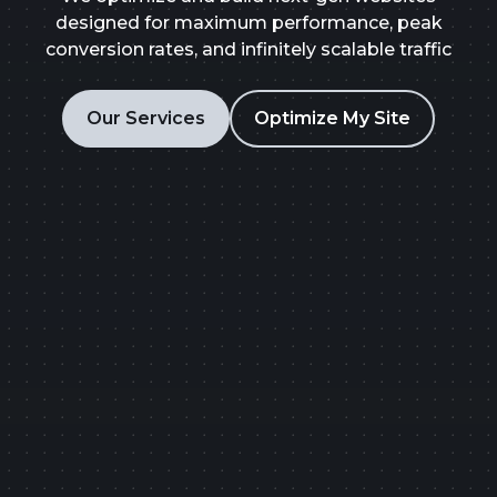
designed for maximum performance, peak
conversion rates, and infinitely scalable traffic
Our Services
Optimize My Site