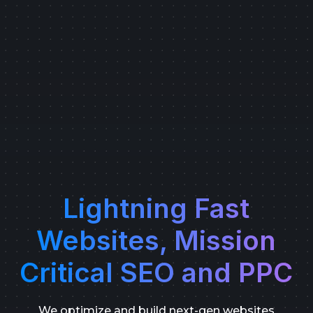
Lightning Fast
Websites, Mission
Critical SEO and PPC
We optimize and build next-gen websites